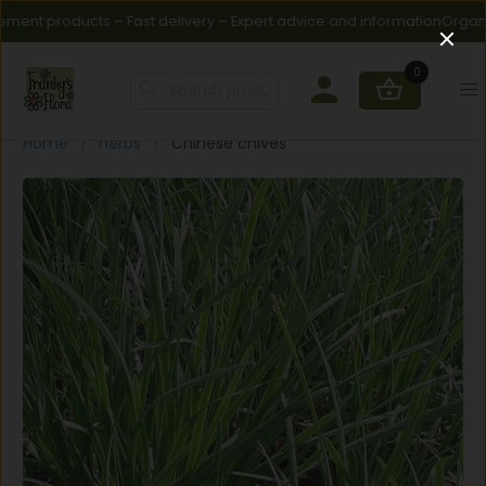
ment products – Fast delivery – Expert advice and information
Organic f
0
Home
herbs
Chinese chives