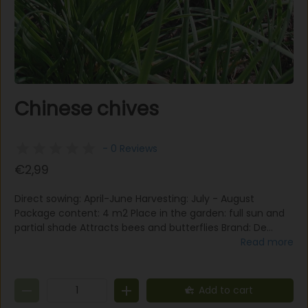
Chinese chives
- 0 Reviews
€2,99
Direct sowing: April-June Harvesting: July - August
Package content: 4 m2 Place in the garden: full sun and
partial shade Attracts bees and butterflies Brand: De
Bolster Organic The Chinese chives need more heat than
Read more
regular chives. To germinate, the seeds need cold again.
This variety is perennial and will also grow again if it is cut
off. One bag is for approximately 4m2, and the planting
Add to cart
distance is 25x20 cm.