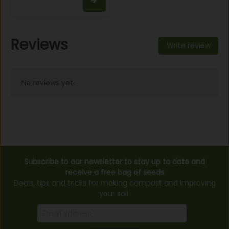
Reviews
Write review
No reviews yet.
Subscribe to our newsletter to stay up to date and
receive a free bag of seeds
Deals, tips and tricks for making compost and improving
your soil.