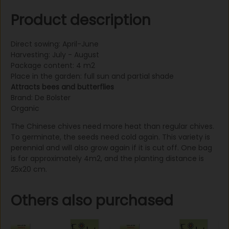
Product description
Direct sowing: April-June
Harvesting: July - August
Package content: 4 m2
Place in the garden: full sun and partial shade
Attracts bees and butterflies
Brand: De Bolster
Organic
The Chinese chives need more heat than regular chives.
To germinate, the seeds need cold again. This variety is
perennial and will also grow again if it is cut off. One bag
is for approximately 4m2, and the planting distance is
25x20 cm.
Others also purchased