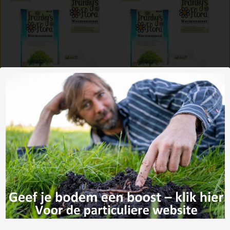
worm castings 35
worm castings 35
liter
liter (copy)
€6,32
€402,-