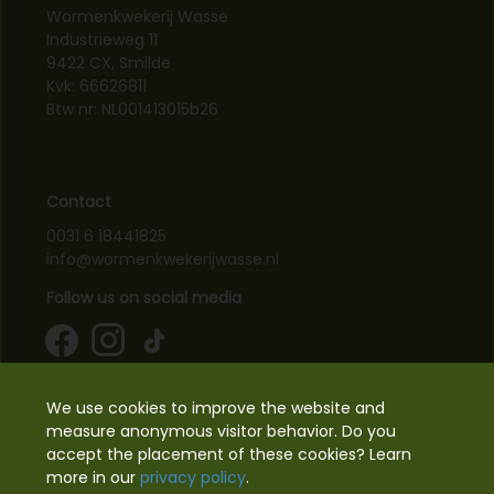
Wormenkwekerij Wasse
Industrieweg 11
9422 CX, Smilde
Kvk: 66626811
Btw nr: NL001413015b26
Contact
0031 6 18441825
info@wormenkwekerijwasse.nl
Follow us on social media
Information
We use cookies to improve the website and
measure anonymous visitor behavior. Do you
accept the placement of these cookies? Learn
Supported payments
more in our
privacy policy
.