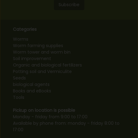
Subscribe
Categories
Worms
Worm farming supplies
Worm tower and worm bin
Soil improvement
Organic and biological fertilizers
Potting soil and Vermiculite
Seeds
biological agents
Books and eBooks
Tools
Pickup on location is possible
Monday - friday from 9:00 to 17:00
Available by phone from: monday - friday 8:00 to
17:00