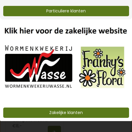
Particuliere klanten
lava grit 20 kg
Eifelgold vulcanic
rock dust
€8,-
€12,-
Zakelijke klanten
Compost Worms
€8,-