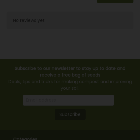
No reviews yet.
Subscribe to our newsletter to stay up to date and
receive a free bag of seeds
Deals, tips and tricks for making compost and improving
your soil.
Subscribe
Categories