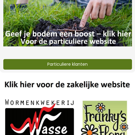
worm castings 35
worm castings 35
liter
liter (copy)
€6,32
€402,-
Particuliere klanten
lava grit 20 kg
Eifelgold vulcanic
rock dust