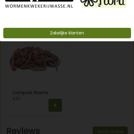
€8,-
€12,-
Zakelijke klanten
Compost Worms
€8,-
Reviews
Write review