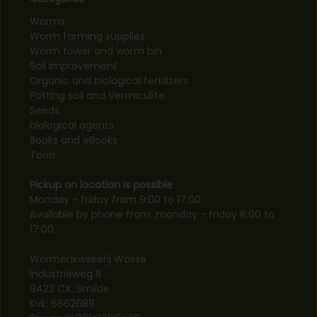
Worms
Worm farming supplies
Worm tower and worm bin
Soil improvement
Organic and biological fertilizers
Potting soil and Vermiculite
Seeds
biological agents
Books and eBooks
Tools
Pickup on location is possible
Monday - friday from 9:00 to 17:00
Available by phone from: monday - friday 8:00 to
17:00
Wormenkwekerij Wasse
Industrieweg 11
9422 CX, Smilde
Kvk: 66626811