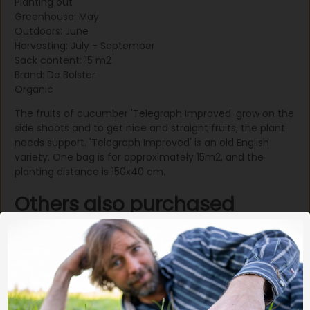
Planting out
Greenhouse: May
Outdoors: June
Harvesting: July - September
Sack content: 15 m2
Brand: De Bolster
Organic
The fruits of cucumber 'Telegraph Improved' grow on the
side shoots and to get nice and straight fruits, the plant
needs support. 'Telegraph Improved' is an old English
variety. One bag is for approximately 15m2, and the
planting distance is 150x40 cm.
Others also purchased