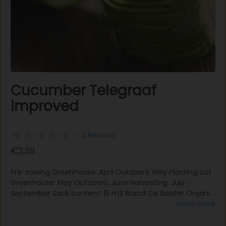
Cucumber Telegraaf
improved
- 0 Reviews
€3,39
Pre-sowing Greenhouse: April Outdoors: May Planting out
Greenhouse: May Outdoors: June Harvesting: July -
September Sack content: 15 m2 Brand: De Bolster Organic
The fruits of cucumber 'Telegraph Improved' grow on the
Read more
side shoots and to get nice and straight fruits, the plant
needs support. 'Telegraph Improved' is an old English