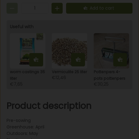
variety. One bag is for approximately 15m2, and the
Add to cart
planting distance is 150x40 cm.
Useful with
worm castings 35
Vermiculite 25 liter
Pottenpers 4-
€12,46
liter
pots pottenpers
€7,65
€30,25
Product description
Pre-sowing
Greenhouse: April
Outdoors: May