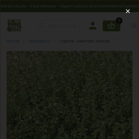
t products – Fast delivery – Expert advice and information
Organic fert
0
Home
tea plants
Thyme 'German Winter'