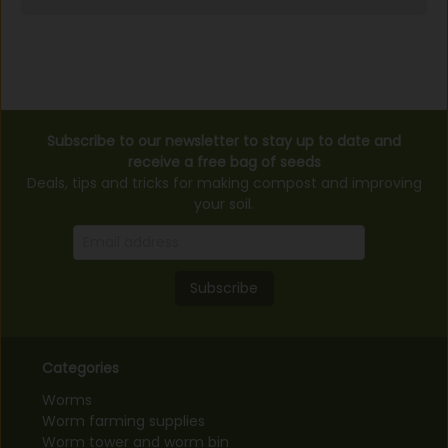
Subscribe to our newsletter to stay up to date and
receive a free bag of seeds
Deals, tips and tricks for making compost and improving
your soil.
Subscribe
Categories
Worms
Worm farming supplies
Worm tower and worm bin