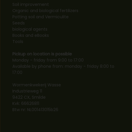
Soil improvement
Organic and biological fertilizers
Potting soil and Vermiculite
Seeds
biological agents
Books and eBooks
Tools
Pickup on location is possible
Monday - friday from 9:00 to 17:00
Available by phone from: monday - friday 8:00 to
17:00
Wormenkwekerij Wasse
Industrieweg 11
9422 CX, Smilde
Kvk: 66626811
Btw nr: NL001413015b26