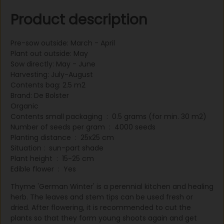
fresh or dried. After flowering, it is recommended to cut
Product description
the plants so that they form young shoots again and get
through the winter better. Thyme is derived from purplish
tubular flowers where each flower has four petals and a
Pre-sow outside: March - April
calyx. Thyme is used converted into pasta dishes. Height
Plant out outside: May
20 cm. Sow in April under glass and plant out in May.
Sow directly: May - June
sometimes sow in open ground in June-July. Include a
Harvesting: July-August
planting distance of 30x15 cm as standard. Blooms in the
Contents bag: 2.5 m2
second year in early summer. The stem tops with leaves
Brand: De Bolster
are harvested, which can also be dried well
Organic
Contents small packaging : 0.5 grams (for min. 30 m2)
Number of seeds per gram : 4000 seeds
Planting distance : 25x25 cm
Situation : sun-part shade
Plant height : 15-25 cm
Edible flower : Yes
Thyme 'German Winter' is a perennial kitchen and healing
herb. The leaves and stem tips can be used fresh or
dried. After flowering, it is recommended to cut the
plants so that they form young shoots again and get