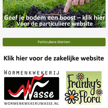
worm castings 35
worm castings 35
liter
liter (copy)
€6,32
€402,-
Particuliere klanten
lava grit 20 kg
Eifelgold vulcanic
rock dust
€8,-
€12,-