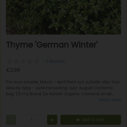
Thyme 'German Winter'
- 0 Reviews
€2,99
Pre-sow outside: March - April Plant out outside: May Sow
directly: May - June Harvesting: July-August Contents
bag: 2.5 m2 Brand: De Bolster Organic Contents small
packaging : 0.5 grams (for min. 30 m2) Number of seeds
Read more
per gram : 4000 seeds Planting distance : 25x25 cm
Situation : sun-part shade Plant height : 15-25 cm Edible
flower : Yes Thyme 'German Winter' is a perennial kitchen
Add to cart
and healing herb. The leaves and stem tips can be used