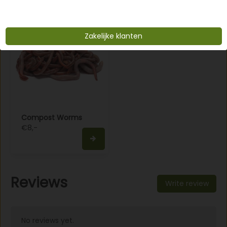
Zakelijke klanten
Compost Worms
€8,-
Reviews
Write review
No reviews yet.