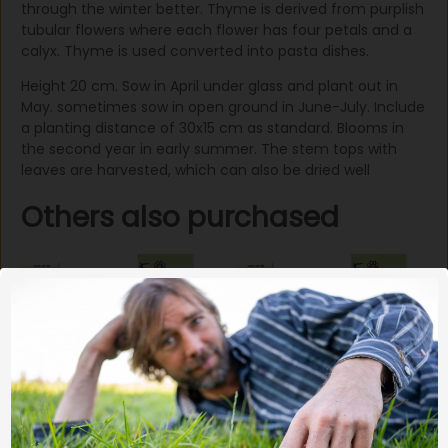
through the winter better. Thyme is derived from purplish
tubular flowers where each flower has four petals and a
calyx. Thyme is used converted into pasta dishes.
Height 20 cm. Sow in April under glass and plant out in
May. sometimes sow in open ground in June-July. Include
a planting distance of 30x15 cm as standard. Blooms in
the second year in early summer. The stem tops with
leaves are harvested, which can also be dried well
Others also purchased